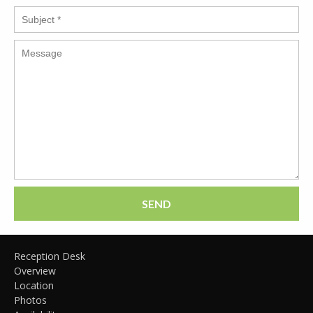
SEND
Reception Desk
Overview
Location
Photos