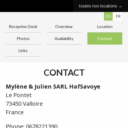
toutes nos locations →
EN
FR
Reception Desk
Overview
Location
Photos
Availability
Contact
Links
CONTACT
Mylène & Julien SARL HafSavoye
Le Pontet
73450 Valloire
France
Phone: 0678221390