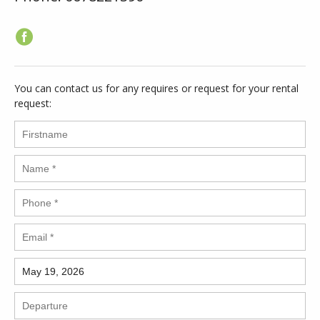
You can contact us for any requires or request for your rental
request: