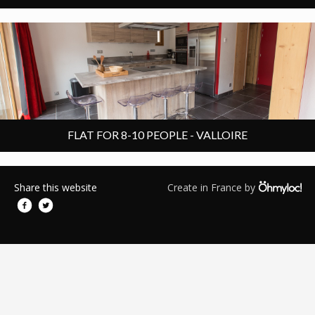
6 rooms
Chalet apartment
100 m²
8 people
FLAT FOR 8-10 PEOPLE - VALLOIRE
Share this website
Create in France by