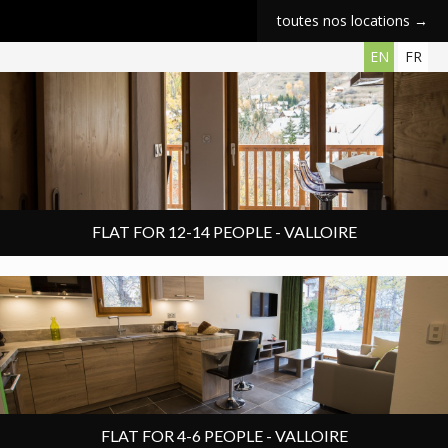
toutes nos locations →
6 rooms
Chalet apartment
140 m²
12 people
EN
FR
FLAT FOR 12-14 PEOPLE - VALLOIRE
3 rooms
Chalet apartment
60 m²
4 people
FLAT FOR 4-6 PEOPLE - VALLOIRE