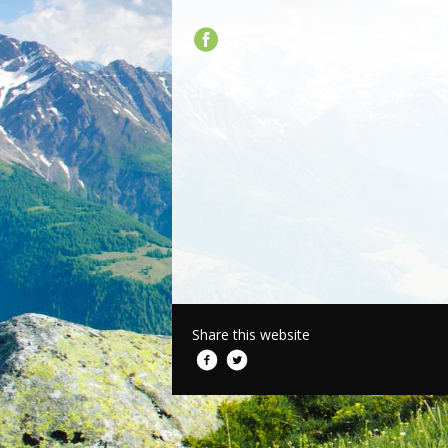
Share this website