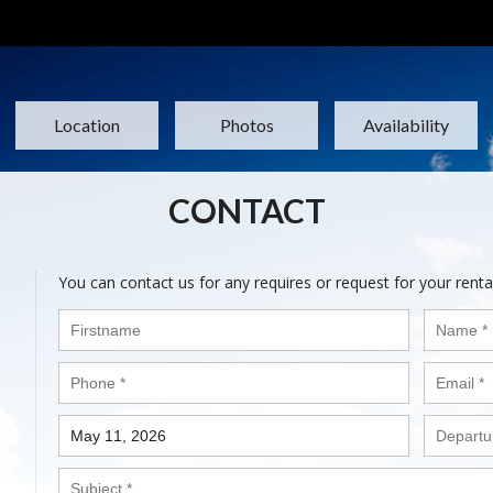
Location
Photos
Availability
CONTACT
You can contact us for any requires or request for your renta