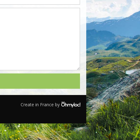
Create in France by