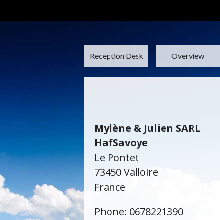
Reception Desk
Overview
Mylène & Julien SARL
HafSavoye
Le Pontet
73450 Valloire
France
Phone: 0678221390