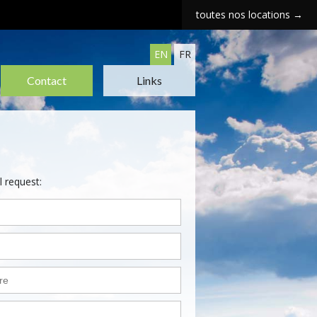
toutes nos locations →
EN
FR
Contact
Links
l request: