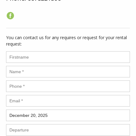
You can contact us for any requires or request for your rental
request: