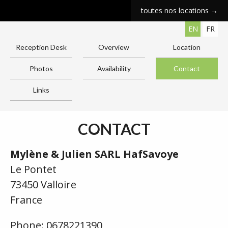
toutes nos locations →
EN
FR
Reception Desk
Overview
Location
Photos
Availability
Contact
Links
CONTACT
Mylène & Julien SARL HafSavoye
Le Pontet
73450 Valloire
France
Phone: 0678221390