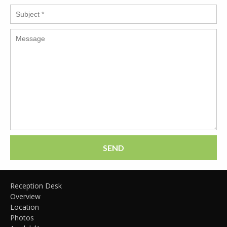
SEND
Reception Desk
Overview
Location
Photos